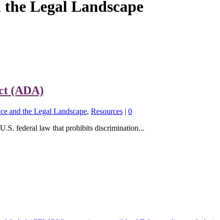
the Legal Landscape
Act (ADA)
e and the Legal Landscape
,
Resources
|
0
S. federal law that prohibits discrimination...