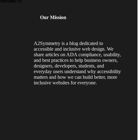
Our Mission
A2Symmetry is a blog dedicated to
accessible and inclusive web design. We
share articles on ADA compliance, usability,
and best practices to help business owners,
designers, developers, students, and
everyday users understand why accessibility
matters and how we can build better, more
inclusive websites for everyone.