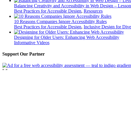
Balancing Creativity and Accessibility in Web Design – Lesso
Best Practices for Accessible Design
,
Resources
10 Reasons Companies Ignore Accessibility Rules
Best Practices for Accessible Design
,
Inclusive Design for Div
Designing for Older Users: Enhancing Web Accessibility
Informative Videos
Support Our Partner
"
"