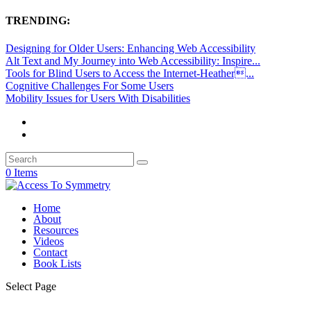
TRENDING:
Designing for Older Users: Enhancing Web Accessibility
Alt Text and My Journey into Web Accessibility: Inspire...
Tools for Blind Users to Access the Internet-Heather...
Cognitive Challenges For Some Users
Mobility Issues for Users With Disabilities
0 Items
Home
About
Resources
Videos
Contact
Book Lists
Select Page