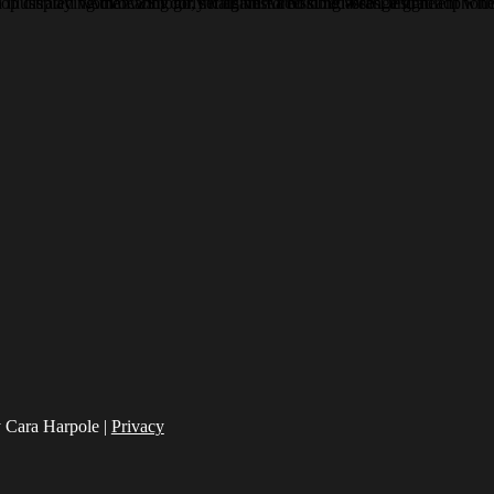
 Cara Harpole |
Privacy