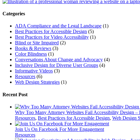
for:
Categories
ADA Compliance and the Legal Landscape
(1)
Best Practices for Accessible Design
(5)
Best Practices for Video Accessibility
(1)
Blind or Site Impaired
(2)
Books & Reviews
(3)
Color Blindness
(1)
Conversations About Change and Advocacy
(4)
Inclusive Design for Diverse User Groups
(4)
Informative Videos
(3)
Resources
(6)
Web Design Strategies
(1)
Recent Post
Why Too Many Attorney Websites Fail Accessibility Design – 
Resources
,
Best Practices for Accessible Design
,
Web Design St
Join Us On Facebook For More Engagement
Resources