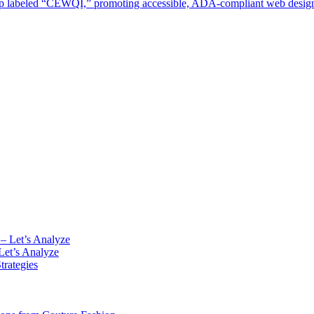
Let’s Analyze
rategies