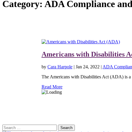
Category:
ADA Compliance and 
Americans with Disabilities 
by
Cara Harpole
|
Jan 24, 2022
|
ADA Complianc
The Americans with Disabilities Act (ADA) is a U.
Read More
Search