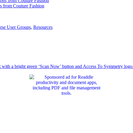
ns from Couture Fashion
erse User Groups
,
Resources