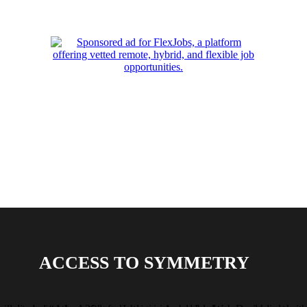
ACCESS TO SYMMETRY