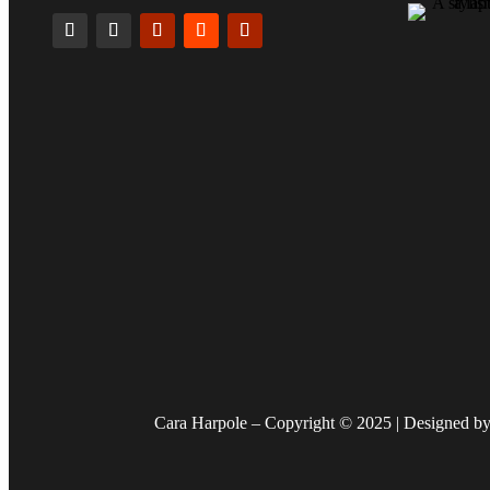
Cara Harpole – Copyright © 2025 | Designed by