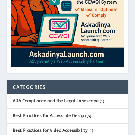
CATEGORIES
ADA Compliance and the Legal Landscape
(1)
Best Practices for Accessible Design
(5)
Best Practices for Video Accessibility
(1)