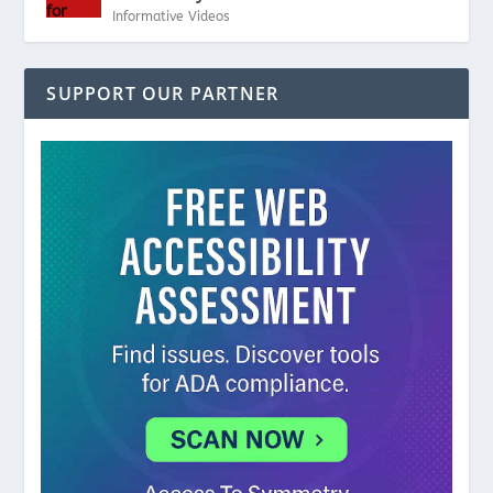
Informative Videos
SUPPORT OUR PARTNER