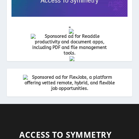
"
"
ACCESS TO SYMMETRY