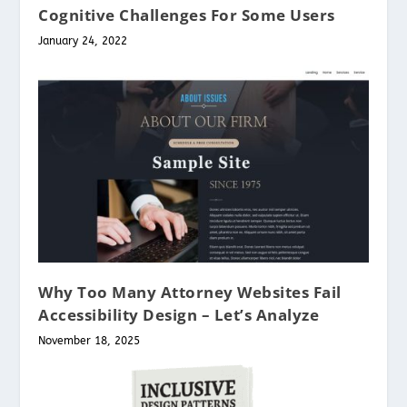
Cognitive Challenges For Some Users
January 24, 2022
Why Too Many Attorney Websites Fail
Accessibility Design – Let’s Analyze
November 18, 2025