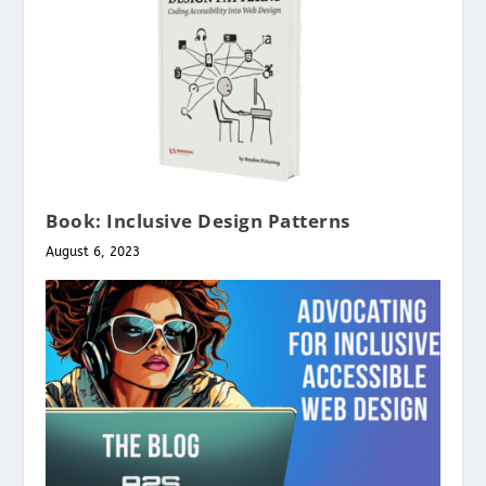
Book: Inclusive Design Patterns
August 6, 2023