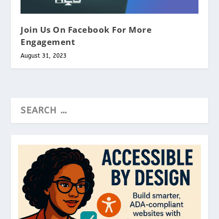
Join Us On Facebook For More
Engagement
August 31, 2023