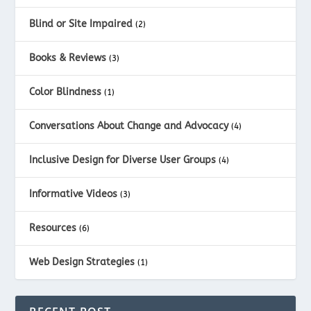
Blind or Site Impaired
(2)
Books & Reviews
(3)
Color Blindness
(1)
Conversations About Change and Advocacy
(4)
Inclusive Design for Diverse User Groups
(4)
Informative Videos
(3)
Resources
(6)
Web Design Strategies
(1)