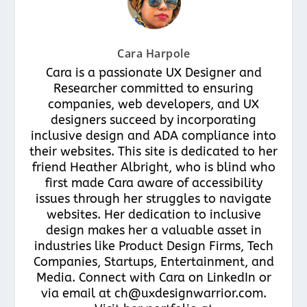
Cara Harpole
Cara is a passionate UX Designer and
Researcher committed to ensuring
companies, web developers, and UX
designers succeed by incorporating
inclusive design and ADA compliance into
their websites. This site is dedicated to her
friend Heather Albright, who is blind who
first made Cara aware of accessibility
issues through her struggles to navigate
websites. Her dedication to inclusive
design makes her a valuable asset in
industries like Product Design Firms, Tech
Companies, Startups, Entertainment, and
Media. Connect with Cara on LinkedIn or
via email at ch@uxdesignwarrior.com.