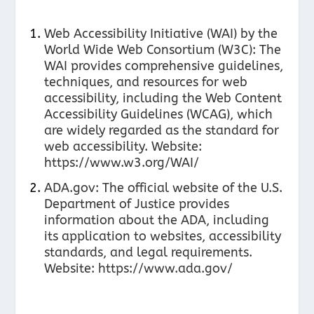
Web Accessibility Initiative (WAI) by the
World Wide Web Consortium (W3C): The
WAI provides comprehensive guidelines,
techniques, and resources for web
accessibility, including the Web Content
Accessibility Guidelines (WCAG), which
are widely regarded as the standard for
web accessibility. Website:
https://www.w3.org/WAI/
ADA.gov: The official website of the U.S.
Department of Justice provides
information about the ADA, including
its application to websites, accessibility
standards, and legal requirements.
Website:
https://www.ada.gov/