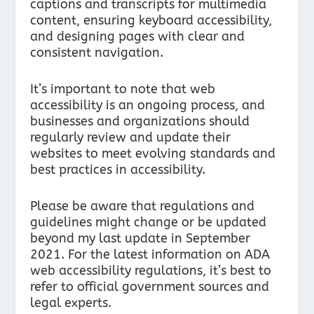
captions and transcripts for multimedia
content, ensuring keyboard accessibility,
and designing pages with clear and
consistent navigation.
It’s important to note that web
accessibility is an ongoing process, and
businesses and organizations should
regularly review and update their
websites to meet evolving standards and
best practices in accessibility.
Please be aware that regulations and
guidelines might change or be updated
beyond my last update in September
2021. For the latest information on ADA
web accessibility regulations, it’s best to
refer to official government sources and
legal experts.