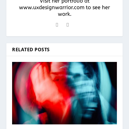
Visit her portfolio at
www.uxdesignwarrior.com to see her
work.
RELATED POSTS