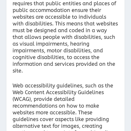
requires that public entities and places of
public accommodation ensure their
websites are accessible to individuals
with disabilities. This means that websites
must be designed and coded in a way
that allows people with disabilities, such
as visual impairments, hearing
impairments, motor disabilities, and
cognitive disabilities, to access the
information and services provided on the
site.
Web accessibility guidelines, such as the
Web Content Accessibility Guidelines
(WCAG), provide detailed
recommendations on how to make
websites more accessible. These
guidelines cover aspects like providing
alternative text for images, creating