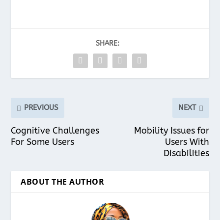
SHARE:
PREVIOUS
NEXT
Cognitive Challenges
Mobility Issues for
For Some Users
Users With
Disabilities
ABOUT THE AUTHOR