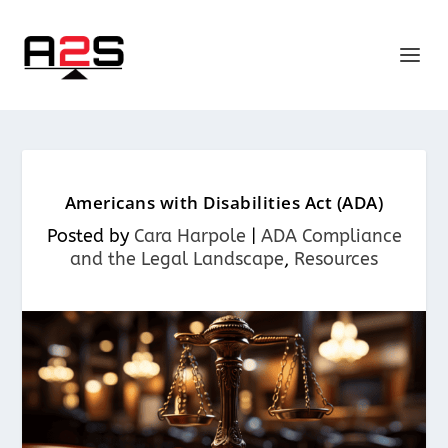
Americans with Disabilities Act (ADA)
Posted by
Cara Harpole
|
ADA Compliance
and the Legal Landscape
,
Resources