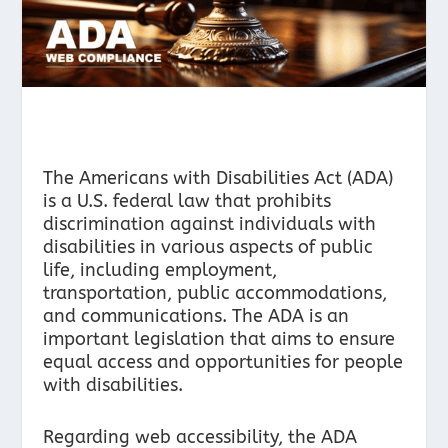
The Americans with Disabilities Act (ADA)
is a U.S. federal law that prohibits
discrimination against individuals with
disabilities in various aspects of public
life, including employment,
transportation, public accommodations,
and communications. The ADA is an
important legislation that aims to ensure
equal access and opportunities for people
with disabilities.
Regarding web accessibility, the ADA