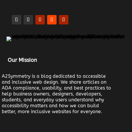
Our Mission
A2Symmetry is a blog dedicated to accessible
and inclusive web design. We share articles on
ADA compliance, usability, and best practices to
help business owners, designers, developers,
students, and everyday users understand why
accessibility matters and how we can build
better, more inclusive websites for everyone.