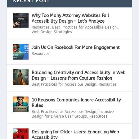
RECENT POST
Why Too Many Attorney Websites Fail
Accessibility Design – Let’s Analyze
Resources
,
Best Practices for Accessible Design
,
Web Design Strategies
Join Us On Facebook For More Engagement
Resources
Balancing Creativity and Accessibility in Web
Design – Lessons from Couture Fashion
Best Practices for Accessible Design
,
Resources
10 Reasons Companies Ignore Accessibility
Rules
Best Practices for Accessible Design
,
Inclusive
Design for Diverse User Groups
,
Resources
Designing for Older Users: Enhancing Web
Accessibility