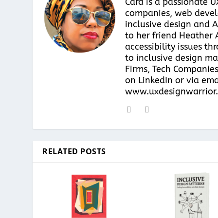
Cara is a passionate 
companies, web develo
inclusive design and A
to her friend Heather 
accessibility issues t
to inclusive design ma
Firms, Tech Companies
on LinkedIn or via ema
www.uxdesignwarrior.
RELATED POSTS