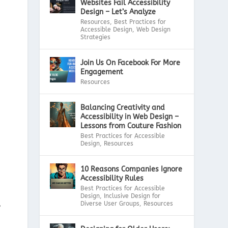
Websites Fail Accessibility
Design – Let’s Analyze
Resources
,
Best Practices for
Accessible Design
,
Web Design
Strategies
Join Us On Facebook For More
Engagement
Resources
Balancing Creativity and
Accessibility in Web Design –
Lessons from Couture Fashion
Best Practices for Accessible
Design
,
Resources
10 Reasons Companies Ignore
Accessibility Rules
Best Practices for Accessible
Design
,
Inclusive Design for
,
Diverse User Groups
,
Resources