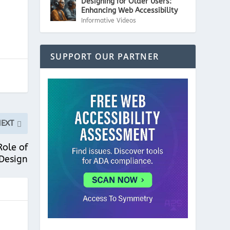
Designing for Older Users:
Enhancing Web Accessibility
Informative Videos
SUPPORT OUR PARTNER
NEXT
Role of
Design
"