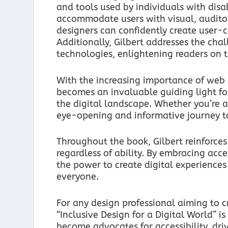
and tools used by individuals with disabi
accommodate users with visual, auditor
designers can confidently create user-c
Additionally, Gilbert addresses the chal
technologies, enlightening readers on t
With the increasing importance of web ac
becomes an invaluable guiding light fo
the digital landscape. Whether you’re a
eye-opening and informative journey to
Throughout the book, Gilbert reinforces 
regardless of ability. By embracing acce
the power to create digital experiences 
everyone.
For any design professional aiming to c
“Inclusive Design for a Digital World” 
become advocates for accessibility, dri