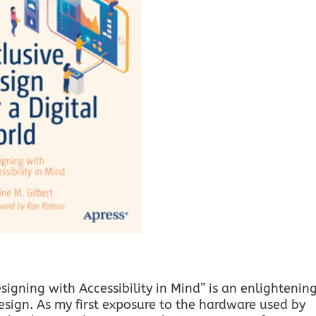
esigning with Accessibility in Mind” is an enlightenin
design. As my first exposure to the hardware used by