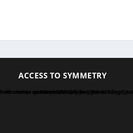
ACCESS TO SYMMETRY