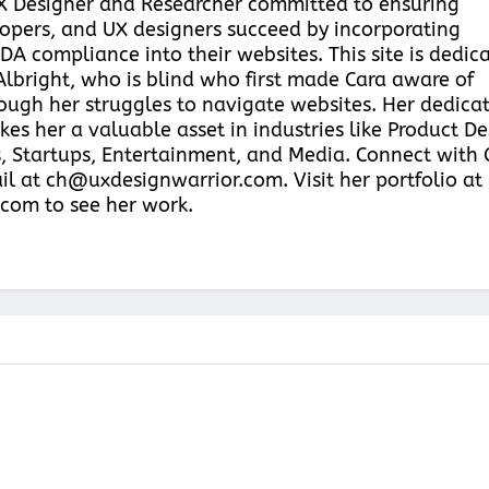
UX Designer and Researcher committed to ensuring
pers, and UX designers succeed by incorporating
DA compliance into their websites. This site is dedic
Albright, who is blind who first made Cara aware of
hrough her struggles to navigate websites. Her dedica
kes her a valuable asset in industries like Product D
, Startups, Entertainment, and Media. Connect with 
il at ch@uxdesignwarrior.com. Visit her portfolio at
com to see her work.