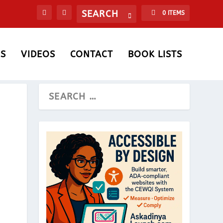
0 ITEMS
S
VIDEOS
CONTACT
BOOK LISTS