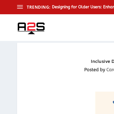
TRENDING:
Designing for Older Users: Enha
Inclusive 
Posted by
Car