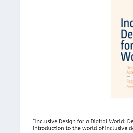
“Inclusive Design for a Digital World: D
introduction to the world of inclusive 