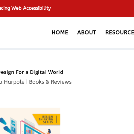
ncing Web Accessibility
HOME
ABOUT
RESOURCE
Design For a Digital World
a Harpole
|
Books & Reviews