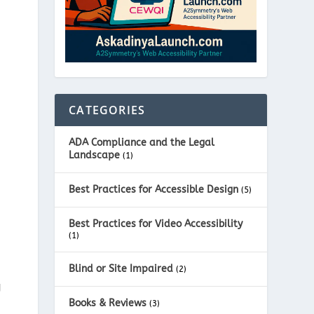
CATEGORIES
ADA Compliance and the Legal
Landscape
(1)
Best Practices for Accessible Design
(5)
Best Practices for Video Accessibility
(1)
Blind or Site Impaired
(2)
g
Books & Reviews
(3)