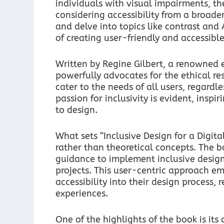
individuals with visual impairments, t
considering accessibility from a broade
and delve into topics like contrast an
of creating user-friendly and accessible
Written by Regine Gilbert, a renowned ex
powerfully advocates for the ethical resp
cater to the needs of all users, regardle
passion for inclusivity is evident, ins
to design.
What sets “Inclusive Design for a Digita
rather than theoretical concepts. The b
guidance to implement inclusive desig
projects. This user-centric approach e
accessibility into their design process, 
experiences.
One of the highlights of the book is it