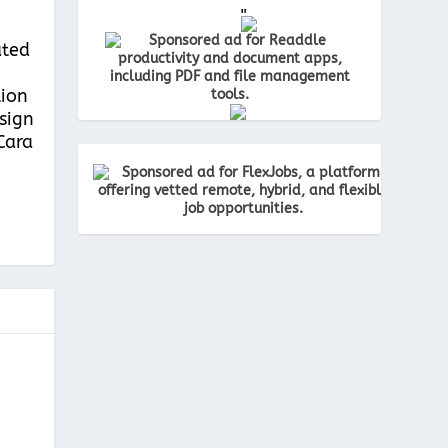
"
ated
tion
esign
Cara