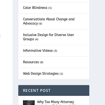
Color Blindness
(1)
Conversations About Change and
Advocacy
(4)
d
Inclusive Design for Diverse User
Groups
(4)
Informative Videos
(3)
Resources
(6)
Web Design Strategies
(1)
RECENT POST
Why Too Many Attorney