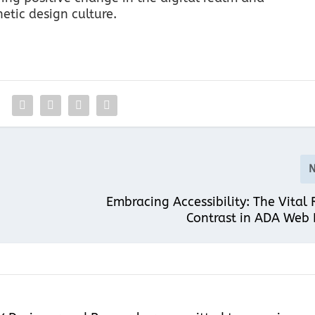
tic design culture.
Embracing Accessibility: The Vital 
Contrast in ADA Web 