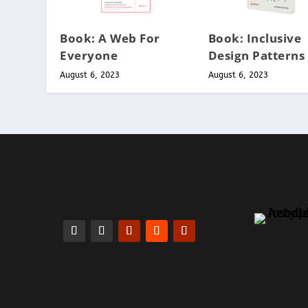
Book: A Web For
Book: Inclusive
Everyone
Design Patterns
August 6, 2023
August 6, 2023