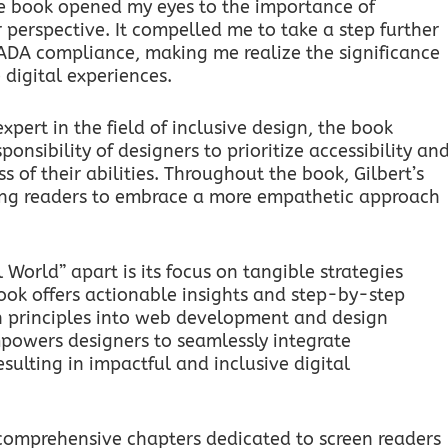
he book opened my eyes to the importance of
r perspective. It compelled me to take a step further
d ADA compliance, making me realize the significance
 digital experiences.
pert in the field of inclusive design, the book
onsibility of designers to prioritize accessibility an
ss of their abilities. Throughout the book, Gilbert’s
piring readers to embrace a more empathetic approach
l World” apart is its focus on tangible strategies
ook offers actionable insights and step-by-step
n principles into web development and design
mpowers designers to seamlessly integrate
resulting in impactful and inclusive digital
s comprehensive chapters dedicated to screen readers