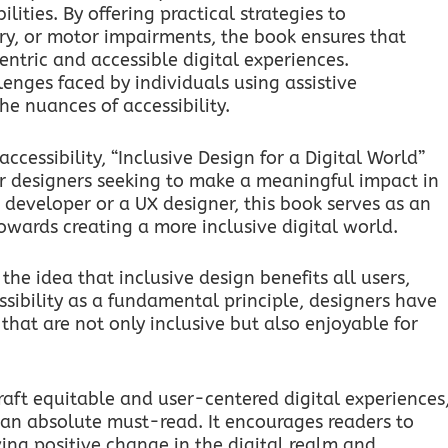
lities. By offering practical strategies to
y, or motor impairments, the book ensures that
entric and accessible digital experiences.
lenges faced by individuals using assistive
he nuances of accessibility.
cessibility, “Inclusive Design for a Digital World”
r designers seeking to make a meaningful impact in
 developer or a UX designer, this book serves as an
wards creating a more inclusive digital world.
the idea that inclusive design benefits all users,
ssibility as a fundamental principle, designers have
that are not only inclusive but also enjoyable for
raft equitable and user-centered digital experiences
is an absolute must-read. It encourages readers to
ving positive change in the digital realm and