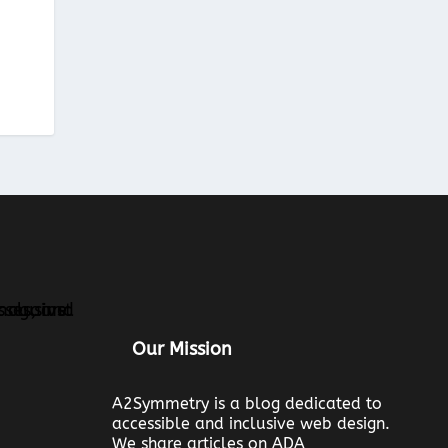
Our Mission
A2Symmetry is a blog dedicated to
accessible and inclusive web design.
We share articles on ADA