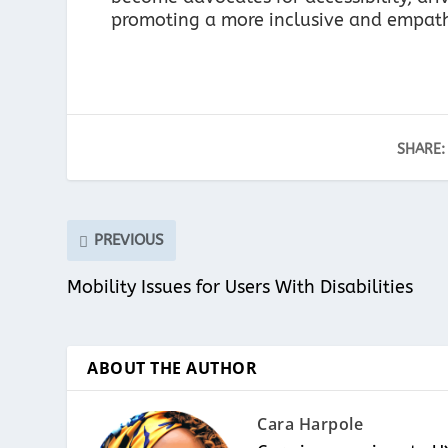
promoting a more inclusive and empathe
SHARE:
PREVIOUS
Mobility Issues for Users With Disabilities
ABOUT THE AUTHOR
Cara Harpole