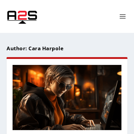
Author:
Cara Harpole