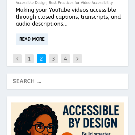
Accessible Design
,
Best Practices for Video Accessibility
Making your YouTube videos accessible
through closed captions, transcripts, and
audio descriptions...
READ MORE
1
2
3
4