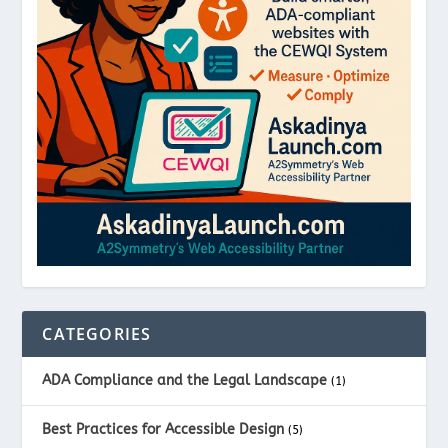
CATEGORIES
ADA Compliance and the Legal Landscape
(1)
Best Practices for Accessible Design
(5)