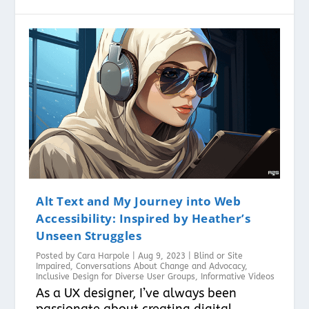
Alt Text and My Journey into Web
Accessibility: Inspired by Heather’s
Unseen Struggles
Posted by
Cara Harpole
|
Aug 9, 2023
|
Blind or Site
Impaired
,
Conversations About Change and Advocacy
,
Inclusive Design for Diverse User Groups
,
Informative Videos
As a UX designer, I’ve always been
passionate about creating digital