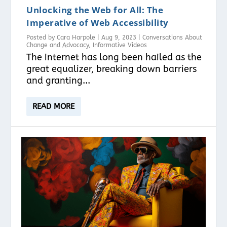
Unlocking the Web for All: The
Imperative of Web Accessibility
Posted by
Cara Harpole
|
Aug 9, 2023
|
Conversations About
Change and Advocacy
,
Informative Videos
The internet has long been hailed as the
great equalizer, breaking down barriers
and granting...
READ MORE