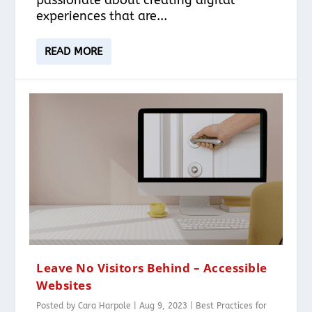
experiences that are...
READ MORE
Leave No Visitors Behind – Accessible
Websites
Posted by
Cara Harpole
|
Aug 9, 2023
|
Best Practices for