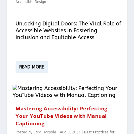
Accessible Design
Unlocking Digital Doors: The Vital Role of
Accessible Websites in Fostering
Inclusion and Equitable Access
READ MORE
Mastering Accessibility: Perfecting
Your YouTube Videos with Manual
Captioning
Posted by
Cara Harpole
|
Aug 9, 2023
|
Best Practices for