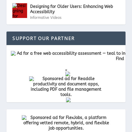
Designing for Older Users: Enhancing Web
Accessibility
Informative Videos
SUPPORT OUR PARTNER
"
"