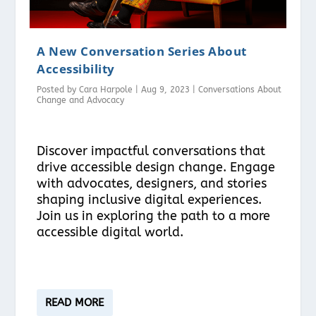
A New Conversation Series About
Accessibility
Posted by
Cara Harpole
|
Aug 9, 2023
|
Conversations About
Change and Advocacy
Discover impactful conversations that
drive accessible design change. Engage
with advocates, designers, and stories
shaping inclusive digital experiences.
Join us in exploring the path to a more
accessible digital world.
READ MORE