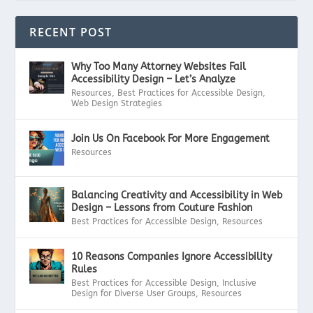
RECENT POST
Why Too Many Attorney Websites Fail
Accessibility Design – Let’s Analyze
Resources
,
Best Practices for Accessible Design
,
Web Design Strategies
Join Us On Facebook For More Engagement
Resources
Balancing Creativity and Accessibility in Web
Design – Lessons from Couture Fashion
Best Practices for Accessible Design
,
Resources
10 Reasons Companies Ignore Accessibility
Rules
Best Practices for Accessible Design
,
Inclusive
Design for Diverse User Groups
,
Resources