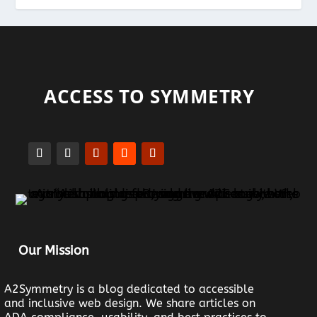
ACCESS TO SYMMETRY
Our Mission
A2Symmetry is a blog dedicated to accessible
and inclusive web design. We share articles on