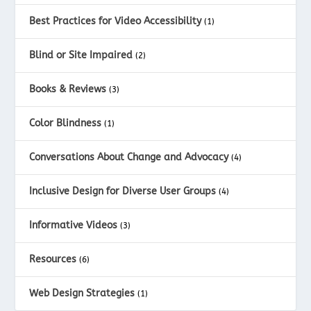
Best Practices for Video Accessibility
(1)
Blind or Site Impaired
(2)
Books & Reviews
(3)
Color Blindness
(1)
Conversations About Change and Advocacy
(4)
Inclusive Design for Diverse User Groups
(4)
Informative Videos
(3)
Resources
(6)
Web Design Strategies
(1)